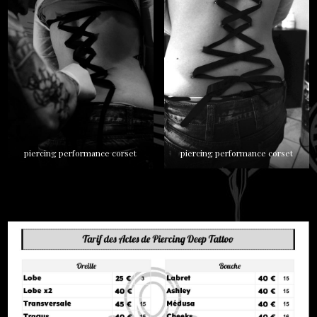
piercing performance corset
piercing performance corset