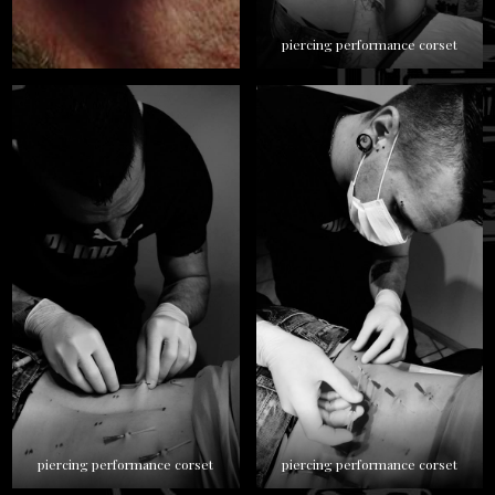
piercing performance corset
piercing performance corset
piercing performance corset