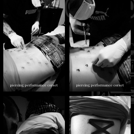
piercing performance corset
piercing performance corset