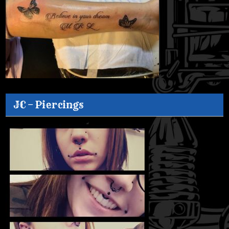
JC – Piercings