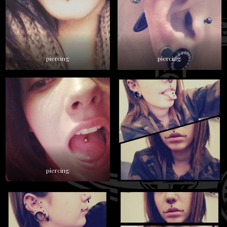
piercing
piercing
piercing