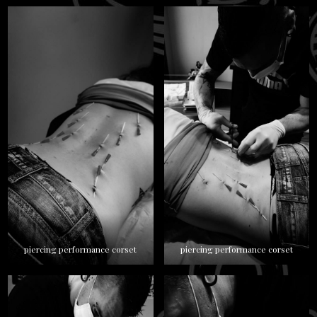
piercing performance corset
piercing performance corset