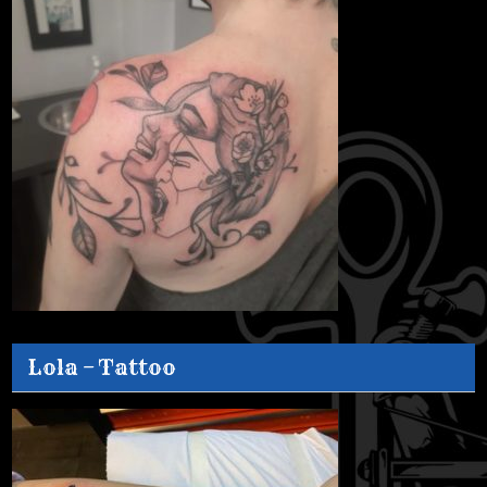
Lola – Tattoo