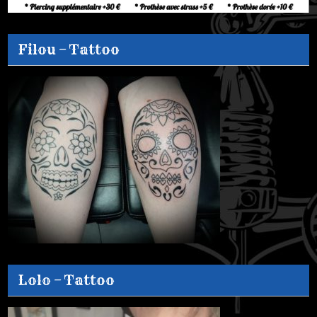
Filou – Tattoo
Lolo – Tattoo